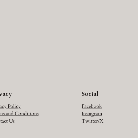
ivacy
Social
acy Policy
Facebook
ms and Conditions
Instagram
tact Us
Twitter/X