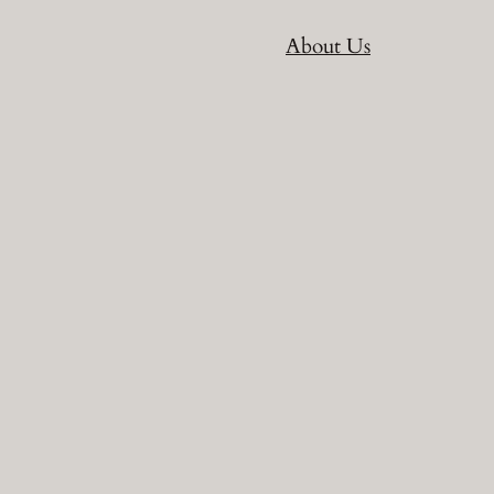
About Us