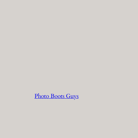
Photo Boots Guys