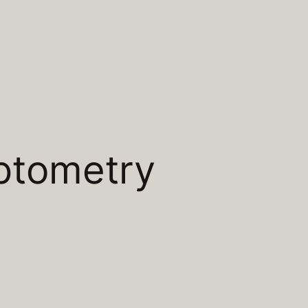
ptometry