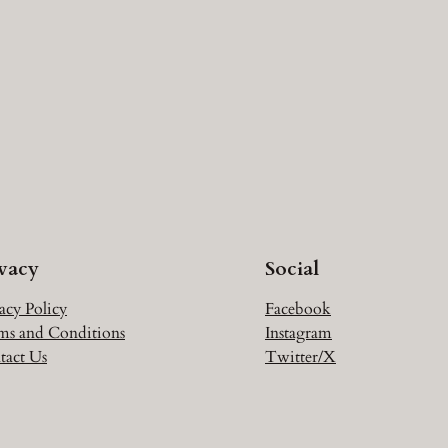
ivacy
Social
acy Policy
Facebook
ms and Conditions
Instagram
tact Us
Twitter/X