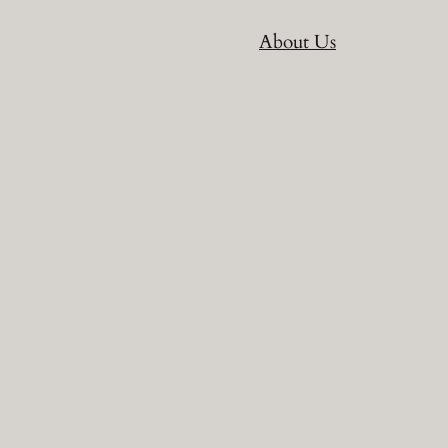
About Us