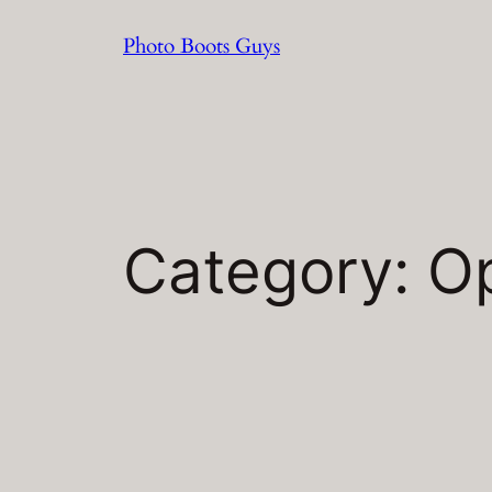
Skip
Photo Boots Guys
to
content
Category:
O