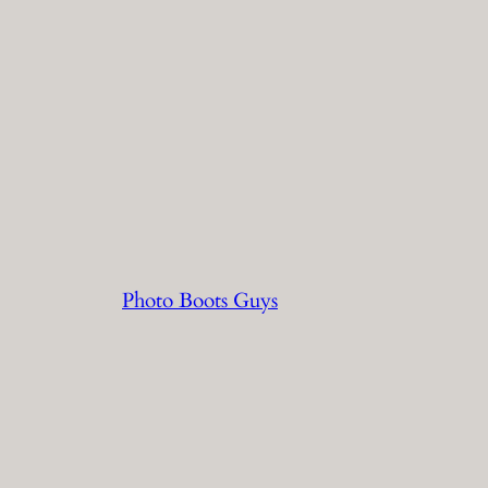
Photo Boots Guys