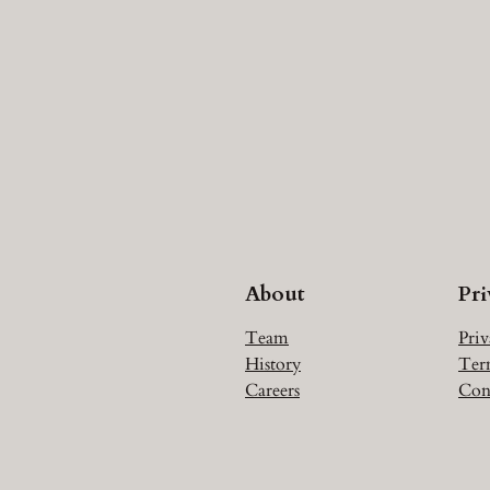
About
Pr
Team
Priv
History
Ter
Careers
Con