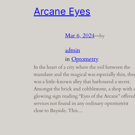
Arcane Eyes
Mar 6, 2024
—
by
admin
in
Optometry
In the heart of a city where the veil between the
mundane and the magical was especially thin, the
was a little-known alley that harboured a secret.
Amongst the brick and cobblestone, a shop with 
glowing sign reading “Eyes of the Arcane” offere
services not found in any ordinary optometrist
close to Bayside. This…