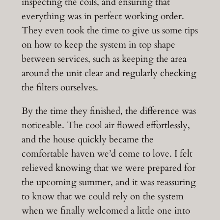
inspecting the coils, and ensuring that
everything was in perfect working order.
They even took the time to give us some tips
on how to keep the system in top shape
between services, such as keeping the area
around the unit clear and regularly checking
the filters ourselves.
By the time they finished, the difference was
noticeable. The cool air flowed effortlessly,
and the house quickly became the
comfortable haven we’d come to love. I felt
relieved knowing that we were prepared for
the upcoming summer, and it was reassuring
to know that we could rely on the system
when we finally welcomed a little one into