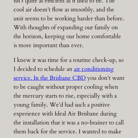
isn’t quite as efficient as it used to be. The
cool air doesn’t flow as smoothly, and the
unit seems to be working harder than before.
With thoughts of expanding our family on
the horizon, keeping our home comfortable
is more important than ever.
I knew it was time for a routine check-up, so
I decided to schedule an
air conditioning
service. In the Brisbane CBD
you don’t want
to be caught without proper cooling when
the mercury starts to rise, especially with a
young family. We’d had such a positive
experience with Ideal Air Brisbane during
the installation that it was a no-brainer to call
them back for the service. I wanted to make