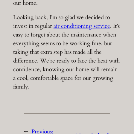
our home.
Looking back, I’m so glad we decided to
invest in regular
air conditioning service
. It’s
easy to forget about the maintenance when
everything seems to be working fine, but
taking that extra step has made all the
difference. We’re ready to face the heat with
confidence, knowing our home will remain
a cool, comfortable space for our growing
family.
←
Previous: