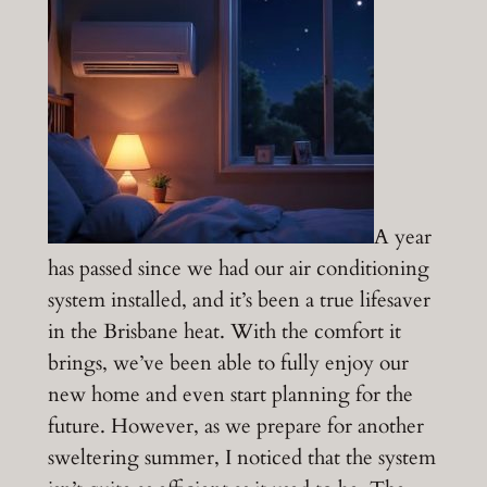
A year
has passed since we had our air conditioning
system installed, and it’s been a true lifesaver
in the Brisbane heat. With the comfort it
brings, we’ve been able to fully enjoy our
new home and even start planning for the
future. However, as we prepare for another
sweltering summer, I noticed that the system