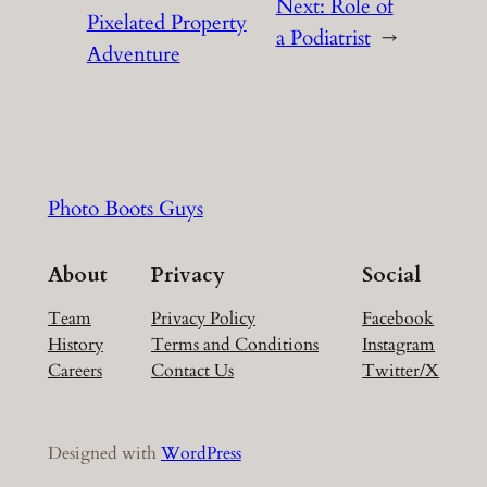
Next:
Role of
Pixelated Property
a Podiatrist
→
Adventure
Photo Boots Guys
About
Privacy
Social
Team
Privacy Policy
Facebook
History
Terms and Conditions
Instagram
Careers
Contact Us
Twitter/X
Designed with
WordPress