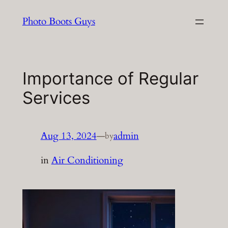
Skip
Photo Boots Guys
to
content
Importance of Regular
Services
Aug 13, 2024
—
admin
by
in
Air Conditioning