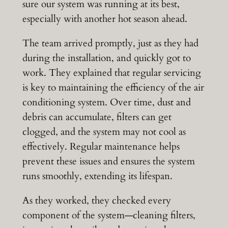
sure our system was running at its best,
especially with another hot season ahead.
The team arrived promptly, just as they had
during the installation, and quickly got to
work. They explained that regular servicing
is key to maintaining the efficiency of the air
conditioning system. Over time, dust and
debris can accumulate, filters can get
clogged, and the system may not cool as
effectively. Regular maintenance helps
prevent these issues and ensures the system
runs smoothly, extending its lifespan.
As they worked, they checked every
component of the system—cleaning filters,